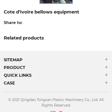
Cote d'Ivoire bellows equipment
Share to:
Related products
SITEMAP
PRODUCT
QUICK LINKS
CASE
© 2021 Qingdao Tongsan Plastic Machinery Co., Ltd. All
Rights Reserved.