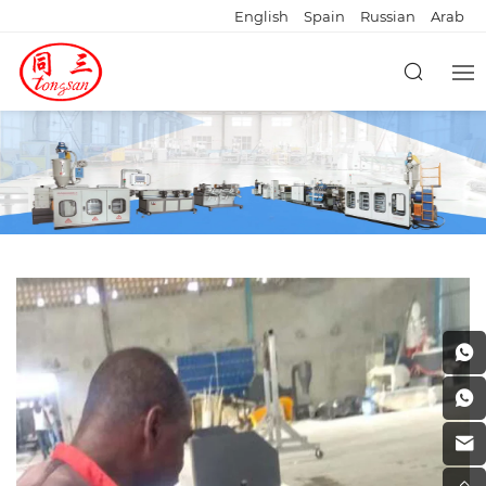
English
Spain
Russian
Arab