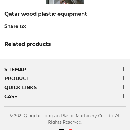
Qatar wood plastic equipment
Share to:
Related products
SITEMAP
PRODUCT
QUICK LINKS
CASE
© 2021 Qingdao Tongsan Plastic Machinery Co., Ltd. All
Rights Reserved.