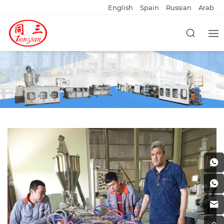
English
Spain
Russian
Arab