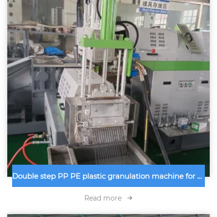
Double step PP PE plastic granulation machine for Moroco customer using for recycling PP PE plastic wastage into plastic granules
Read more