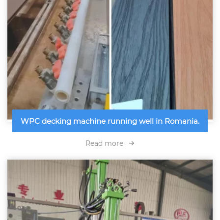
WPC decking machine running well in Romania.
Read more