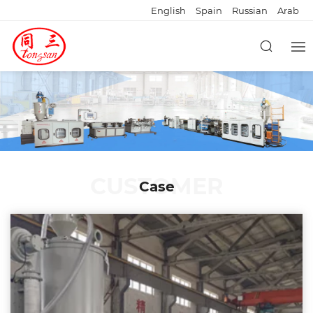
English
Spain
Russian
Arab
CUSTOMER
Case