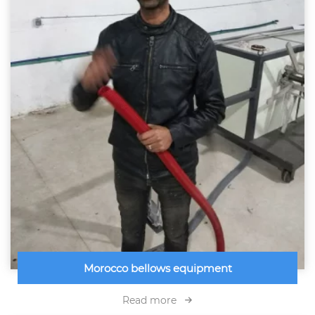
Morocco bellows equipment
Read more