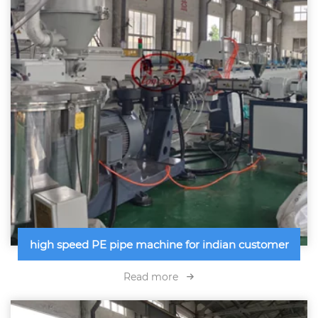
high speed PE pipe machine for indian customer
Read more