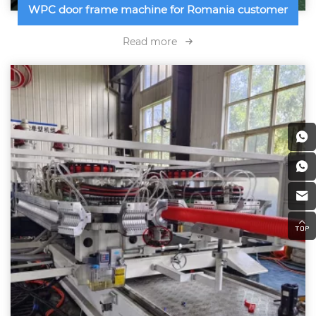
WPC door frame machine for Romania customer
Read more