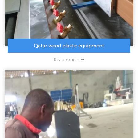
Qatar wood plastic equipment
Read more