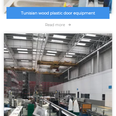
Tunisian wood plastic door equipment
Read more