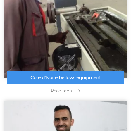
Cote d'Ivoire bellows equipment
Read more