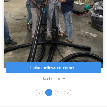
Indian bellows equipment
Read more
1
2