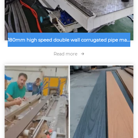
180mm high speed double wall corrugated pipe machine inspected
Read more