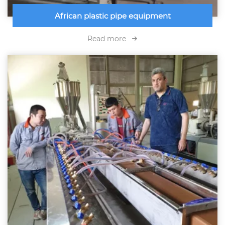
African plastic pipe equipment
Read more