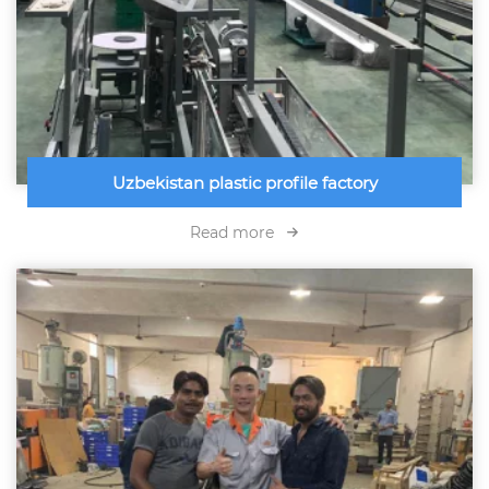
Uzbekistan plastic profile factory
Read more