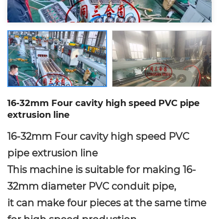
16-32mm Four cavity high speed PVC pipe
extrusion line
16-32mm Four cavity high speed PVC
pipe extrusion line
This machine is suitable for making 16-
32mm diameter PVC conduit pipe,
it can make four pieces at the same time
for high speed production.