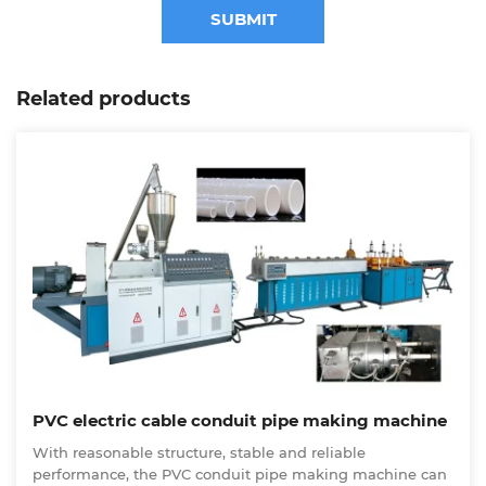
SUBMIT
Related products
PVC electric cable conduit pipe making machine
With reasonable structure, stable and reliable
performance, the PVC conduit pipe making machine can