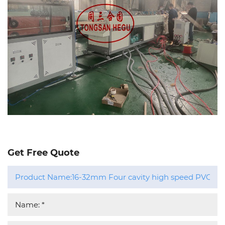
Get Free Quote