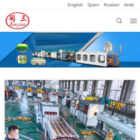
English
Spain
Russian
Arab