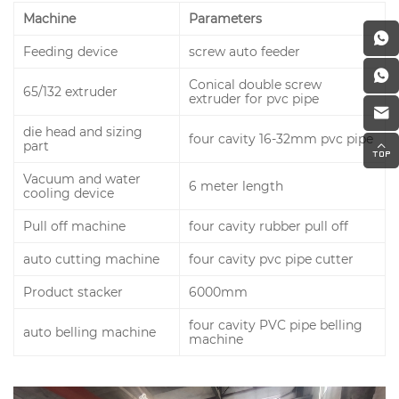
Machine
Parameters
Feeding device
screw auto feeder
Conical double screw
65/132 extruder
extruder for pvc pipe
die head and sizing
four cavity 16-32mm pvc pipe
part
Vacuum and water
6 meter length
cooling device
Pull off machine
four cavity rubber pull off
auto cutting machine
four cavity pvc pipe cutter
Product stacker
6000mm
four cavity PVC pipe belling
auto belling machine
machine