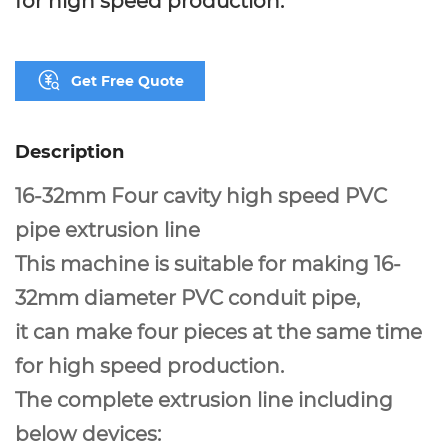
Get Free Quote
Description
16-32mm Four cavity high speed PVC
pipe extrusion line
This machine is suitable for making 16-
32mm diameter PVC conduit pipe,
it can make four pieces at the same time
for high speed production.
The complete extrusion line including
below devices: