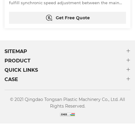
fulfill synchronic speed adjustment between the main
motor of the extruder and that of the tractor. In addition,
by way of vacuum sizing, the sizing effect is getting
Get Free Quote
better and so does the automation of the device.
SITEMAP
PRODUCT
QUICK LINKS
CASE
© 2021 Qingdao Tongsan Plastic Machinery Co., Ltd. All
Rights Reserved.