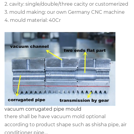
2. cavity: single/double/three cacity or customerized
3. mould making: our own Germany CNC machine
4. mould material: 40Cr
vacuum corrugated pipe mould
there shall be have vacuum mold optional
according to product shape such as shisha pipe, air
conditioner pipe....