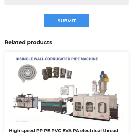
SUBMIT
Related products
High speed PP PE PVC EVA PA electrical thread