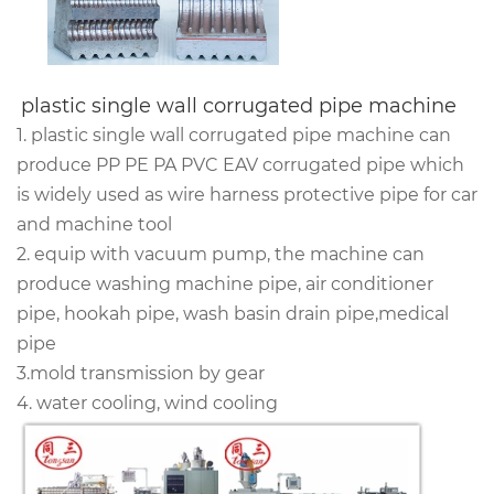
plastic single wall corrugated pipe machine 
1. plastic single wall corrugated pipe machine can
produce PP PE PA PVC EAV corrugated pipe which
is widely used as
wire harness protective pipe
for car
and machine tool
2. equip with vacuum pump, the machine can
produce washing machine pipe, air conditioner
pipe, hookah pipe, wash basin drain pipe,medical
pipe
3.mold transmission by gear
4. water cooling, wind cooling