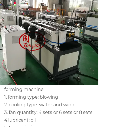
forming machine
1. forming type: blowing
2. cooling type: water and wind
3. fan quantity: 4 sets or 6 sets or 8 sets
4.lubricant: oil