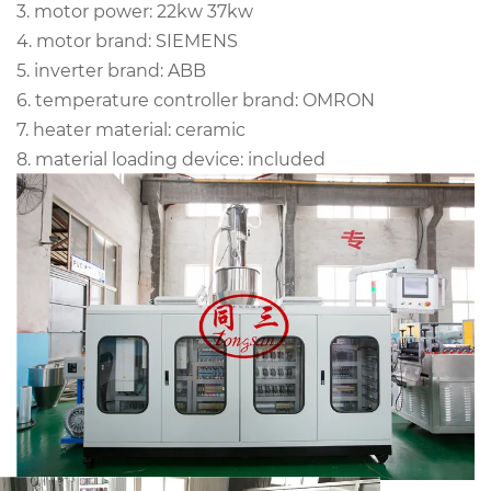
3. motor power: 22kw 37kw
4. motor brand: SIEMENS
5. inverter brand: ABB
6. temperature controller brand: OMRON
7. heater material: ceramic
8. material loading device: included