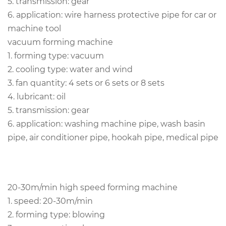
5. transmission: gear
6. application: wire harness protective pipe for car or
machine tool
vacuum forming machine
1. forming type: vacuum
2. cooling type: water and wind
3. fan quantity:
4 sets or 6 sets or 8 sets
4. lubricant: oil
5. transmission: gear
6. application: washing machine pipe, wash basin
pipe, air conditioner pipe, hookah pipe, medical pipe
20-30m/min high speed forming machine
1. speed: 20-30m/min
2. forming type: blowing