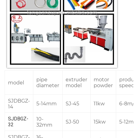
pipe
extruder
motor
produc
model
diameter
model
powder
speed
SJDBGZ-
5-14mm
SJ-45
11kw
6-8m/m
14
10-
SJDBGZ-
SJ-50
15kw
5-12m/
32mm
32
SJDBGZ-
16-