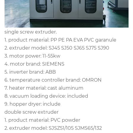
single screw extruder.
1. product material: PP PE PA EVA PVC garanule
2. extruder model: SJ45 SJ50 SJ65 SJ75 SJ90
3. motor power: 11-55kw
4. motor brand: SIEMENS
5. inverter brand: ABB
6. temperature controller brand: OMRON
7. heater material: cast aluminum
8. vacuum loading device: included
9. hopper dryer: include
double screw extruder
1. product material: PVC powder
2. extruder model: SJSZ51/105 SJMS65/132