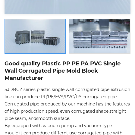
Good quality Plastic PP PE PA PVC Single
Wall Corrugated Pipe Mold Block
Manufacturer
SJDBGZ series plastic single wall corrugated pipe extrusion
line can produce PP/PE/EVA/PVC/PA corrugated pipe.
Corrugated pipe produced by our machine has the features
of high production speed, even corrugated shape,straight
pipe seam, andsmooth surface.
By equipped with vacuum pump and vacuum type
mould,it can produce difffernt use corrugated pipe with