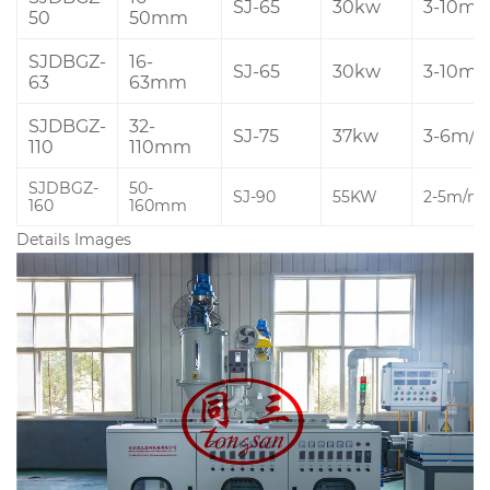
SJ-65
30kw
3-10m/
50
50mm
SJDBGZ-
16-
SJ-65
30kw
3-10m/
63
63mm
SJDBGZ-
32-
SJ-75
37kw
3-6m/m
110
110mm
SJDBGZ-
50-
SJ-90
55KW
2-5m/mi
160
160mm
Details Images