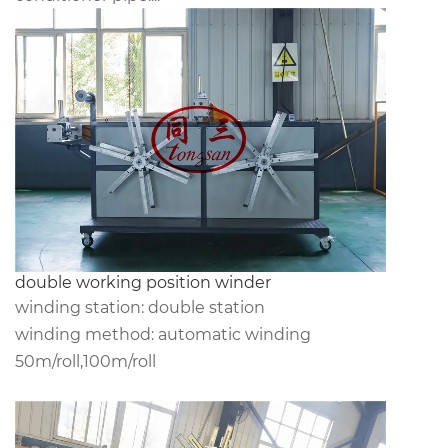
double working position winder
winding station: double station
winding method: automatic winding
50m/roll,100m/roll