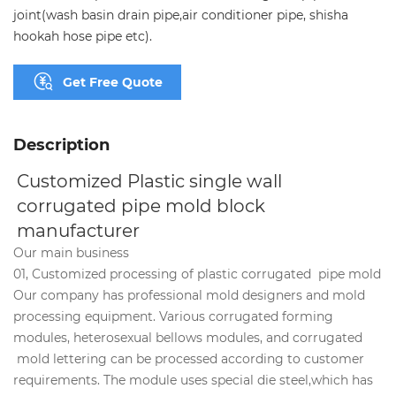
joint(wash basin drain pipe,air conditioner pipe, shisha
hookah hose pipe etc).
Get Free Quote
Description
Customized Plastic single wall 
corrugated pipe mold block 
manufacturer
Our main business
01, Customized processing of plastic corrugated pipe mold
Our company has professional mold designers and mold
processing equipment. Various corrugated forming
modules, heterosexual bellows modules, and corrugated
mold lettering can be processed according to customer
requirements. The module uses special die steel,which has