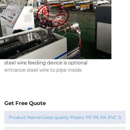
steel wire feeding device is optional 
entrance steel wire to pipe inside
Get Free Quote