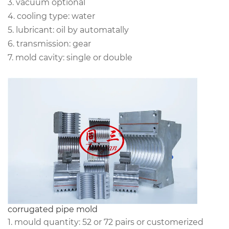
3. vacuum optional
4. cooling type: water
5. lubricant: oil by automatally
6. transmission: gear
7. mold cavity: single or double
corrugated pipe mold
1. mould quantity: 52 or 72 pairs or customerized