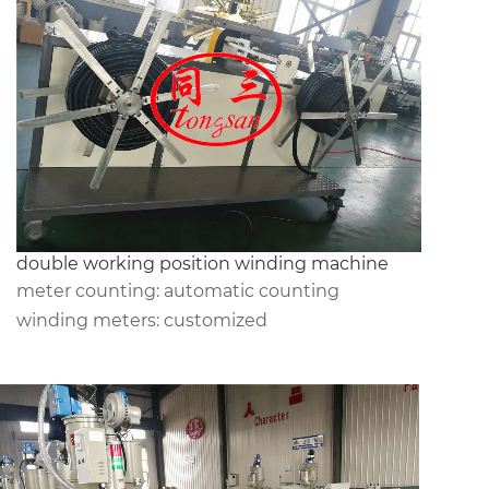
double working position winding machine
meter counting: automatic counting
winding meters: customized