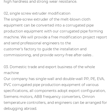
high hardness and strong wear resistance.
02, single screw extruder modification
The single-screw extruder of the melt-blown cloth
equipment can be converted into a corrugated pipe
production equipment with our corrugated pipe forming
machine. We will provide a free modification project report
and send professional engineers to the
customer’s factory to guide the installation and
commissioning, and provide worry-free after-sales .
03. Domestic trade and export business of the whole
machine
Our company has single-wall and double-wall PP, PE, EVA,
PVC corrugated pipe production equipment of various
specifications, all components adopt export configuration,
Siemens motors, ABB frequency converters, Omron
temperature controllers, and engineers can be arranged for
debugging abroad.