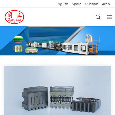
English
Spain
Russian
Arab