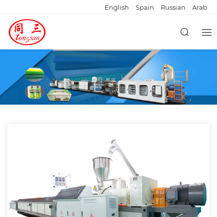
English
Spain
Russian
Arab