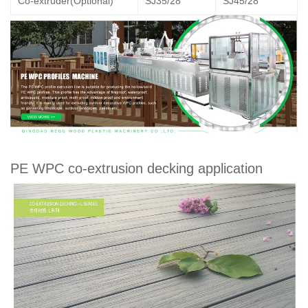
Co-extruder(Optional)
SJ35/28
SJ45/28
PE WPC co-extrusion decking application