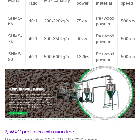
Model
Max.capacity
ratio
power
material
speed
SHMS-
Pe+wood
40:1
200-220kg/h
75kw
500r/min
65
powder
SHMS-
Pe+wood
40:1
300-350kg/h
90kw
500r/min
75
powder
SHMS-
Pe+wood
40:1
500-600kg/h
132kw
500r/min
90
powder
2, WPC profile co-extrusion line