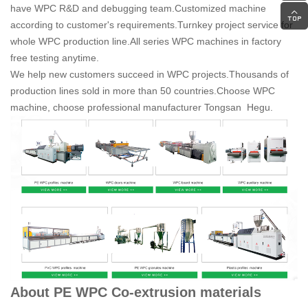
have WPC R&D and debugging team.
Customized machine
according to customer's requirements.
Turnkey project service for
whole WPC production line.
All series WPC machines in factory
free testing anytime.
We help new customers succeed in WPC projects.
Thousands of
production lines sold in more than 50 countries.
Choose WPC
machine, choose professional manufacturer Tongsan Hegu.
About PE WPC Co-extrusion materials