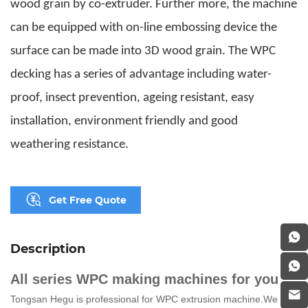
wood grain by co-extruder. Further more, the machine
can be equipped with on-line embossing device the
surface can be made into 3D wood grain. The WPC
decking has a series of advantage including water-
proof, insect prevention, ageing resistant, easy
installation, environment friendly and good
weathering resistance.
Get Free Quote
Description
All series WPC making machines for you
Tongsan Hegu is
professional for WPC extrusion
machine.
We