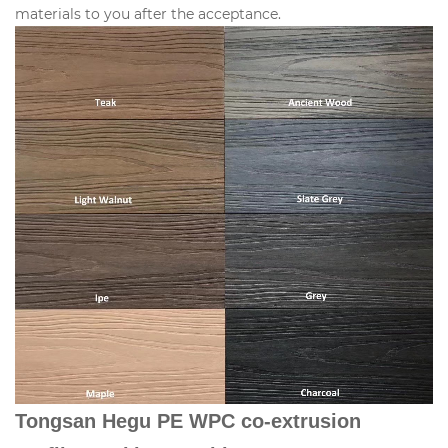
materials to you after the acceptance.
Tongsan Hegu PE WPC co-extrusion