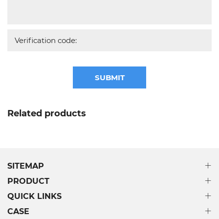
SUBMIT
Related products
SITEMAP
PRODUCT
QUICK LINKS
CASE