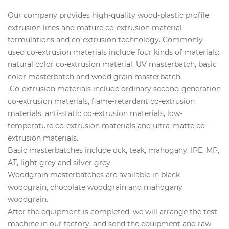
Our company provides high-quality wood-plastic profile
extrusion lines and mature co-extrusion material
formulations and co-extrusion technology. Commonly
used co-extrusion materials include four kinds of materials:
natural color co-extrusion material, UV masterbatch, basic
color masterbatch and wood grain masterbatch.
Co-extrusion materials include ordinary second-generation
co-extrusion materials, flame-retardant co-extrusion
materials, anti-static co-extrusion materials, low-
temperature co-extrusion materials and ultra-matte co-
extrusion materials.
Basic masterbatches include ock, teak, mahogany, IPE, MP,
AT, light grey and silver grey.
Woodgrain masterbatches are available in black
woodgrain, chocolate woodgrain and mahogany
woodgrain.
After the equipment is completed, we will arrange the test
machine in our factory, and send the equipment and raw