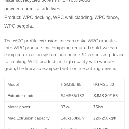
Material: recycled 30% PP/PE+70% wood
powder+chemical additives.
Product: WPC decking, WPC wall cladding, WPC fence,
WPC pergola..
The WPC profile extrusion line can make WPC granules
into WPC products by equipping required mold, we can
equip co-extrusion system and online 3D embossing device
for making WPC products in high quality with wooden
grain, the line also equipped with online cutting device.
Model
HGMSE-65
HGMSE-80
Extruder model
SJMS65/132
SJMS 80/156
Motor power
37kw
75kw
Mac.Extrusion capacity
140-160kg/h
220-250kg/h