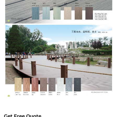
Get Free Quote