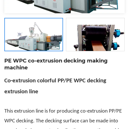
PE WPC co-extrusion decking making
machine
Co-extrusion colorful PP/PE WPC decking
extrusion line
This extrusion line is for producing co-extrusion PP/PE
WPC decking. The decking surface can be made into