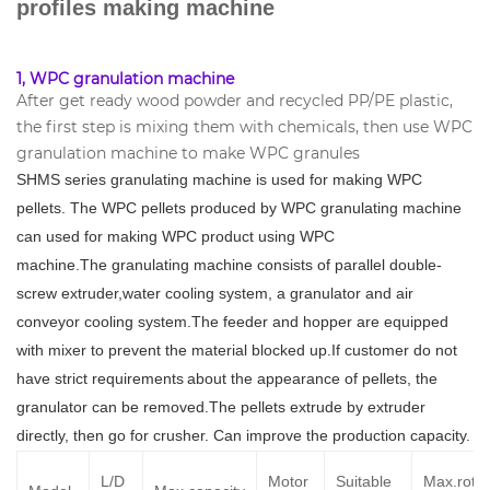
profiles making machine
1, WPC granulation machine
After get ready wood powder and recycled PP/PE plastic,
the first step is mixing them with chemicals, then use WPC
granulation machine to make WPC granules
SHMS series
granulating machine
is used for
making WPC
pellets. The WPC pellets produced by WPC granulating machine
can used for making WPC product using WPC
machine
.
The
granulating machine
consists of
parallel double-
screw extruder
,
water cooling system
, a granulator and
air
conveyor cooling system
.The feeder and hopper are equipped
with
mixer
to prevent the
material blocked up.If customer do not
have strict
requirement
s
about
the appearance of
pellets
, the
granulator can be removed
.The pellets extrude by extruder
directly, then go for crusher. Can
improve the production
capacity.
L/D
Motor
Suitable
Max.rotat