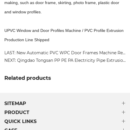
making, such as door frame, skirting, photo frame, plastic door
and window profiles.
UPVC Window and Door Profiles Machine / PVC Profile Extrusion
Production Line Shipped
LAST: New Automatic PVC WPC Door Frames Machine Recycled Plastic Floor Wall Cladding/Fence Extrusion Line
NEXT: Qingdao Tongsan PP PE PA Electricity Pipe Extrusion Machine Manufacturing Turkey Production Line
Related products
SITEMAP
PRODUCT
QUICK LINKS