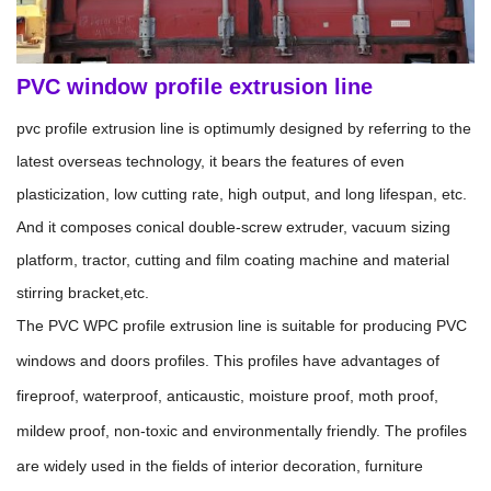
PVC window profile extrusion line
pvc profile extrusion line is optimumly designed by referring to the
latest overseas technology, it bears the features of even
plasticization, low cutting rate, high output, and long lifespan, etc.
And it composes conical double-screw extruder, vacuum sizing
platform, tractor, cutting and film coating machine and material
stirring bracket,etc.
The PVC WPC profile extrusion line is suitable for producing PVC
windows and doors profiles. This profiles have advantages of
fireproof, waterproof, anticaustic, moisture proof, moth proof,
mildew proof, non-toxic and environmentally friendly. The profiles
are widely used in the fields of interior decoration, furniture