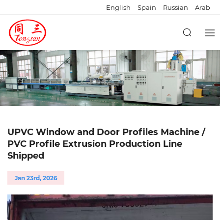
English
Spain
Russian
Arab
UPVC Window and Door Profiles Machine /
PVC Profile Extrusion Production Line
Shipped
Jan 23rd, 2026