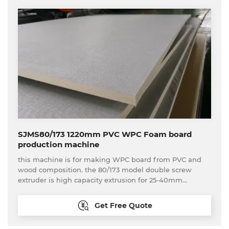
SJMS80/173 1220mm PVC WPC Foam board
production machine
this machine is for making WPC board from PVC and
wood composition. the 80/173 model double screw
extruder is high capacity extrusion for 25-40mm
thickness WPC board production
Get Free Quote