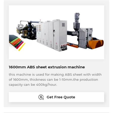
1600mm ABS sheet extrusion machine
this machine is used for making ABS sheet with width
of 1600mm, thickness can be 1-10mm.the production
capacity can be 400kg/hour.
Get Free Quote