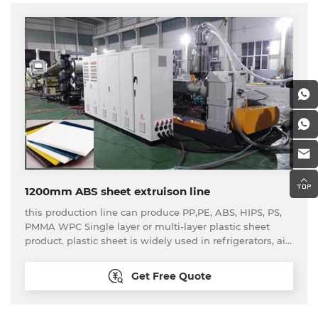
1200mm ABS sheet extruison line
this production line can produce PP,PE, ABS, HIPS, PS,
PMMA WPC Single layer or multi-layer plastic sheet
product. plastic sheet is widely used in refrigerators, air
conditioners, advertising, construction, enviromental
protection, chemicals, sanitary ware, car interiors etc.
Get Free Quote