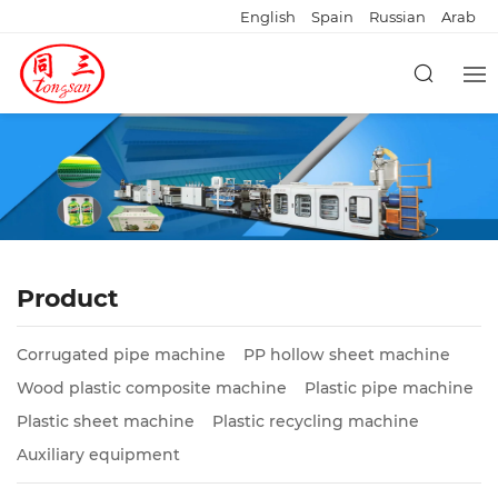
English
Spain
Russian
Arab
Product
Corrugated pipe machine
PP hollow sheet machine
Wood plastic composite machine
Plastic pipe machine
Plastic sheet machine
Plastic recycling machine
Auxiliary equipment