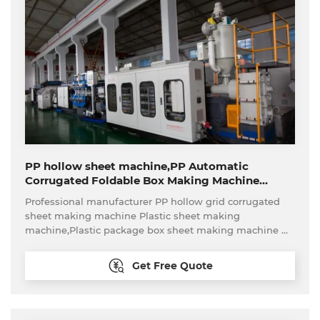
PP hollow sheet machine,PP Automatic
Corrugated Foldable Box Making Machine
Production Line for
Professional manufacturer PP hollow grid corrugated
Fruit/Vegetable/Storage/Tote
sheet making machine Plastic sheet making
machine,Plastic package box sheet making machine
Turn-key project plastic turnover box,pass box
production line
Get Free Quote