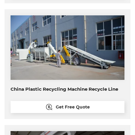
China Plastic Recycling Machine Recycle Line
Get Free Quote