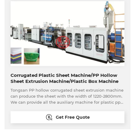
Corrugated Plastic Sheet Machine/PP Hollow
Sheet Extrusion Machine/Plastic Box Machine
Tongsan PP hollow corrugated sheet extrusion machine
can produce the sheet with the width of 1220-2800mm.
We can provide all the auxiliary machine for plastic pp
hollow sheet to make box, such as edge sealing
machine, die cutting machine, printing manchine,
Get Free Quote
welding machinery etc. The PP hollow sheet/corrugated
sheet is widely used in fields of machinery, electron,
appliance, food, advertising. interior decoration material,