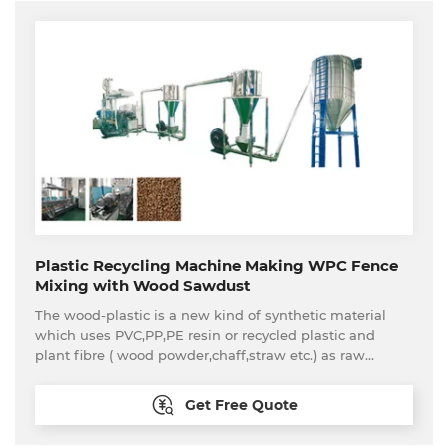
glass, agricultural product etc packing and transporting.
Plastic Recycling Machine Making WPC Fence
Mixing with Wood Sawdust
The wood-plastic is a new kind of synthetic material
which uses PVC,PP,PE resin or recycled plastic and
plant fibre ( wood powder,chaff,straw etc.) as raw
material and through the process of
mixing,granulation,exrusion,calibrating,drawing off and
Get Free Quote
cutting. This kind of wood-plastic materials are not only
very similar with natural wood in appearance and