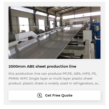
2000mm ABS sheet production line
this production line can produce PP,PE, ABS, HIPS, PS,
PMMA WPC Single layer or multi-layer plastic sheet
product. plastic sheet is widely used in refrigerators, air
conditioners, advertising, construction, enviromental
protection, chemicals, sanitary ware, car interiors etc.
Get Free Quote