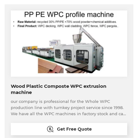
Wood Plastic Composte WPC extrusion
machine
our company is professional for the Whole WPC
production line with turnkey project service since 1998.
We have all the WPC machines in factory stock and can
be tested at anytime.
Get Free Quote