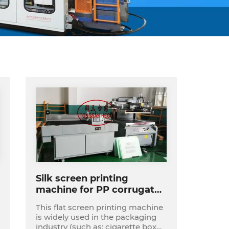
Silk screen printing
machine for PP corrugated
sheet
This flat screen printing machine
is widely used in the packaging
industry (such as: cigarette box