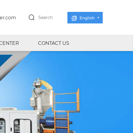
er.com
Search
English
CENTER
CONTACT US