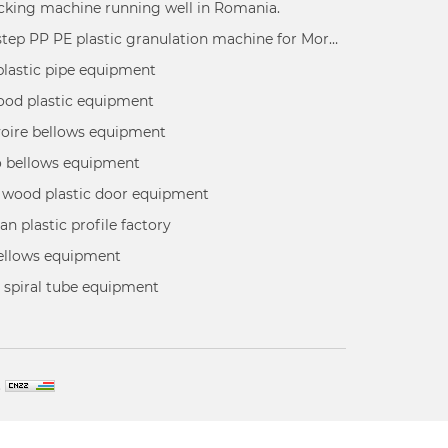
king machine running well in Romania.
Double step PP PE plastic granulation machine for Moroco customer using for recycling PP PE plastic wastage into plastic granules
plastic pipe equipment
ood plastic equipment
voire bellows equipment
 bellows equipment
 wood plastic door equipment
an plastic profile factory
bellows equipment
 spiral tube equipment
.