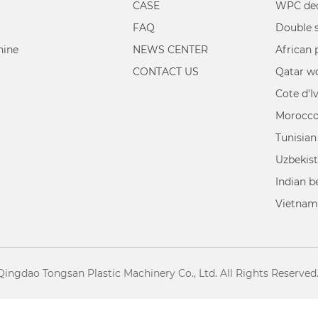
CASE
WPC dec
FAQ
hine
NEWS CENTER
African 
CONTACT US
Qatar w
Cote d'I
Morocco
Tunisian
Uzbekist
Indian 
Vietnam
Qingdao Tongsan Plastic Machinery Co., Ltd. All Rights Reserved