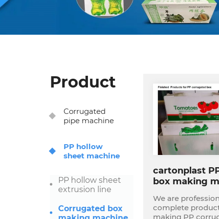
Product
Corrugated
pipe machine
PP hollow
sheet machine
cartonplast P
PP hollow sheet
box making m
extrusion line
complete plan
We are profession
complete producti
Corrugated box
making PP corrugat
making machine