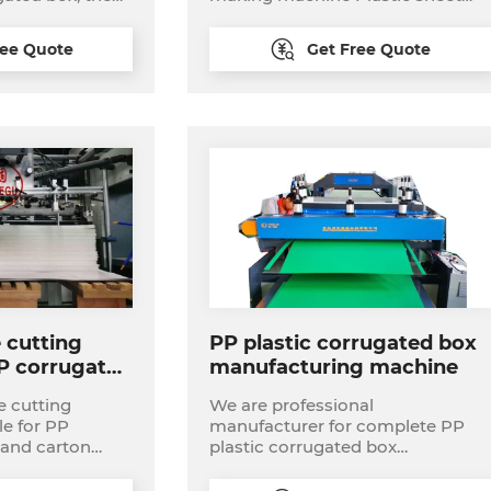
Fruit/Vegetable/Storage/T
ion process
making machine,Plastic package
box sheet making machine Turn-
ree Quote
Get Free Quote
 have different
key project plastic turnover
00mm width. 2,
box,pass box production line
 silk screen
printer 3, die
manually table
matic die cutter
binding
 cutting
PP plastic corrugated box
P corrugated
manufacturing machine
e cutting
We are professional
le for PP
manufacturer for complete PP
 and carton
plastic corrugated box
 for making
manufacturing plant
s flat to flat die