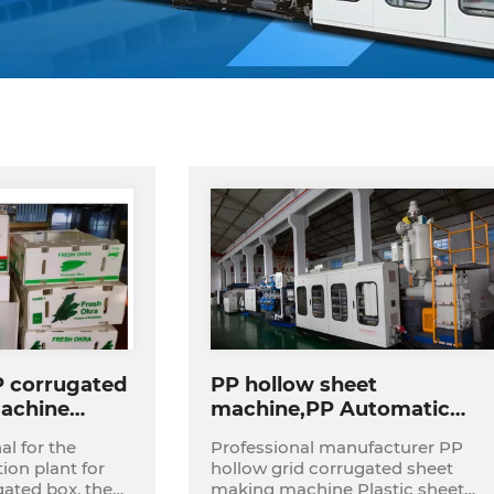
P corrugated
PP hollow sheet
achine
machine,PP Automatic
t
Corrugated Foldable Box
al for the
Professional manufacturer PP
Making Machine
on plant for
hollow grid corrugated sheet
Production Line for
ed box, the
making machine Plastic sheet