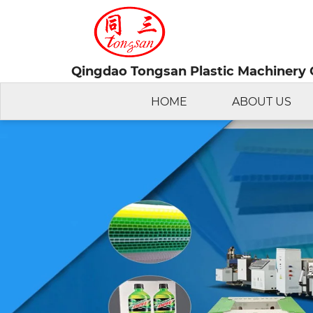
Qingdao Tongsan Plastic Machinery C
HOME
ABOUT US