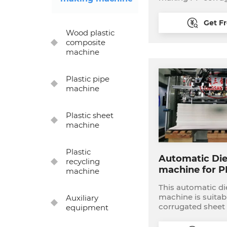
complete product
including: 1, PP corrugated sheet
Get F
extrusion line: we
Wood plastic
width for 1200-33
composite
printing machine:
machine
printer or multi color 
cutting machine: 
die cutter or auto
Plastic pipe
machine 4, Ultrasonic welding
machine
machine or book
machine
Plastic sheet
machine
Plastic
Automatic Die
recycling
machine for P
machine
box
This automatic di
machine is suitab
Auxiliary
corrugated sheet
equipment
sheet die cutting
corrugated box. it i