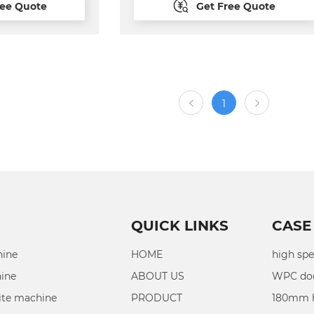
ree Quote
Get Free Quote
ng cutting
with automatic
ed can be more
quip
tage automatic
.
1
QUICK LINKS
CASE
hine
HOME
high spe
hine
ABOUT US
WPC doo
ite machine
PRODUCT