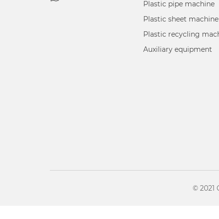
Plastic pipe machine
Plastic sheet machine
Plastic recycling mac
Auxiliary equipment
© 2021 