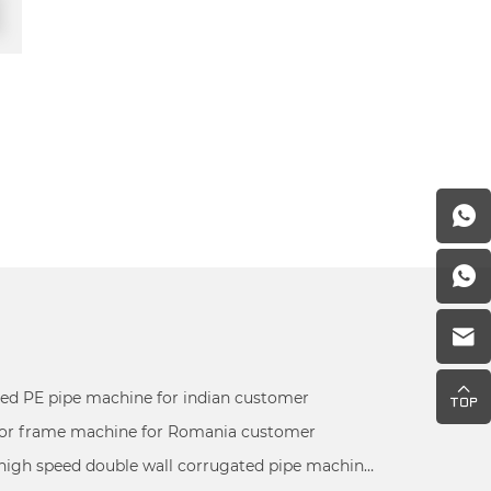
ed PE pipe machine for indian customer
r frame machine for Romania customer
180mm high speed double wall corrugated pipe machine inspected