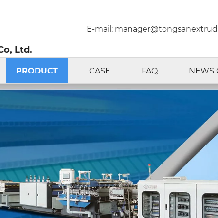
E-mail:
manager@tongsanextrud
o, Ltd.
PRODUCT
CASE
FAQ
NEWS 