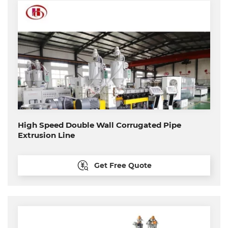
High Speed Double Wall Corrugated Pipe
Extrusion Line
Get Free Quote