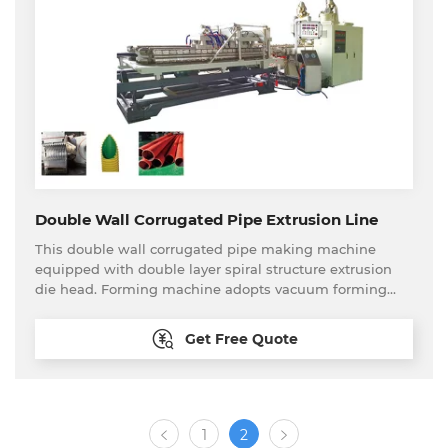
other fields.
Double Wall Corrugated Pipe Extrusion Line
This double wall corrugated pipe making machine
equipped with double layer spiral structure extrusion
die head. Forming machine adopts vacuum forming
type. This production line can produce PP,PE etc
material small diameter double wall corrugated pipe
Get Free Quote
continuously and stably. Plastic double wall corrugated
pipe has the features of corrosion resistance, wear
resistance, high strength, flexibility etc. Small diameter
double wall corrugated pipe is widely used in cable
sheathing, pipeline sheathing, fresh air pipeline and
1
2