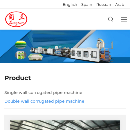
English
Spain
Russian
Arab
Product
Single wall corrugated pipe machine
Double wall corrugated pipe machine