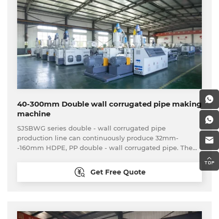
40-300mm Double wall corrugated pipe making
machine
SJSBWG series double - wall corrugated pipe
production line can continuously produce 32mm-
-160mm HDPE, PP double - wall corrugated pipe. The
main extruder adopts high-efficiency screw, the die
head adopts double-layer spiral structure, mouth die
Get Free Quote
and core die being nitrided ,The forming machine
adopts vacuum forming type,equipped with automatic
lubrication system.Forming mould is made of SC-45.The
pipe can be cutting by cutting machine automatically in
fixed length