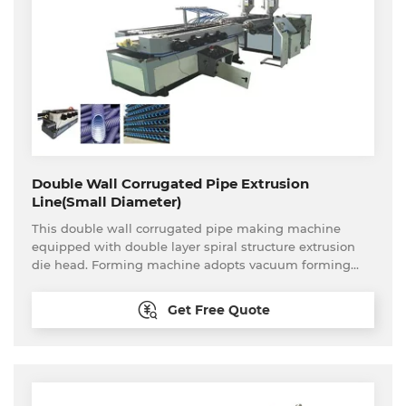
Double Wall Corrugated Pipe Extrusion
Line(Small Diameter)
This double wall corrugated pipe making machine
equipped with double layer spiral structure extrusion
die head. Forming machine adopts vacuum forming
type. This production line can produce PP,PE etc
material small diameter double wall corrugated pipe
Get Free Quote
continuously and stably. Plastic double wall corrugated
pipe has the features of corrosion resistance, wear
resistance, high strength, flexibility etc. Small diameter
double wall corrugated pipe is widely used in cable
sheathing, pipeline sheathing.fresh air pipeline and