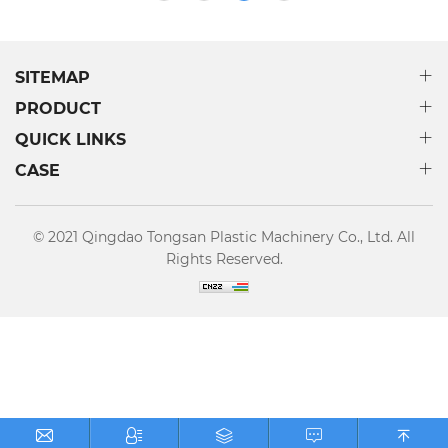
other fields.
SITEMAP
PRODUCT
QUICK LINKS
CASE
© 2021 Qingdao Tongsan Plastic Machinery Co., Ltd. All
Rights Reserved.