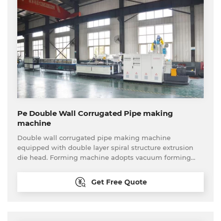
Pe Double Wall Corrugated Pipe making
machine
Double wall corrugated pipe making machine
equipped with double layer spiral structure extrusion
die head. Forming machine adopts vacuum forming
type. This production line can produce PP,PE etc
material small diameter double wall corrugated pipe
Get Free Quote
continuously and stably. Plastic double wall corrugated
pipe has the features of corrosion resistance, wear
resistance, high strength, flexibility etc.