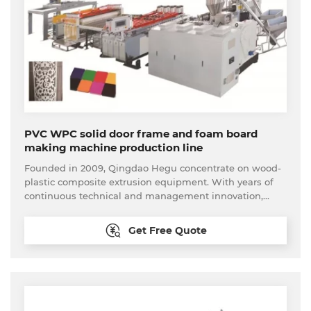
line have been export to more than 70 countries and
regions around the world.
PVC WPC solid door frame and foam board
making machine production line
Founded in 2009, Qingdao Hegu concentrate on wood-
plastic composite extrusion equipment. With years of
continuous technical and management innovation,
Qingdao Hegu promotes further optimization and
launches one-stop customer procurement service. We
Get Free Quote
can provide the feasible analysis to new come
customer. The whole set of the wood plastic processing
equipment available here, including the material
processing equipment and back-end processing
equipment. Our technical are able to provide
reasonable solutions according to customers’ needs and