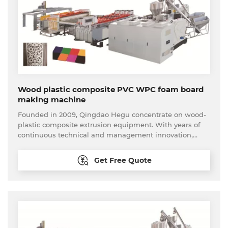
Wood plastic composite PVC WPC foam board
making machine
Founded in 2009, Qingdao Hegu concentrate on wood-
plastic composite extrusion equipment. With years of
continuous technical and management innovation,
Qingdao Hegu promotes further optimization and
launches one-stop customer procurement service. We
Get Free Quote
can provide the feasible analysis to new come
customer. The whole set of the wood plastic processing
equipment available here, including the material
processing equipment and back-end processing
equipment. Our technical are able to provide
reasonable solutions according to customers’ needs and
provide real turnkey projects. Until now, our production