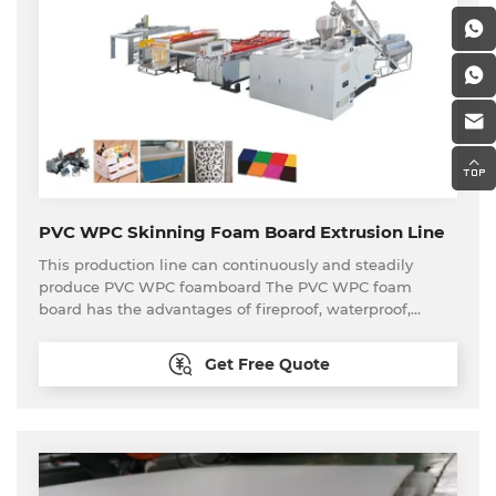
PVC WPC Skinning Foam Board Extrusion Line
This production line can continuously and steadily
produce PVC WPC foamboard The PVC WPC foam
board has the advantages of fireproof, waterproof,
anticaustic, moistureproof, mothproof, mildewproof and
environmentally friendly, etc. The PVC WPC foam board
Get Free Quote
is widely used in interior decoration, precast exterior
wall panels, furniture making, bathroom decoration,
poster board, partition, etc.