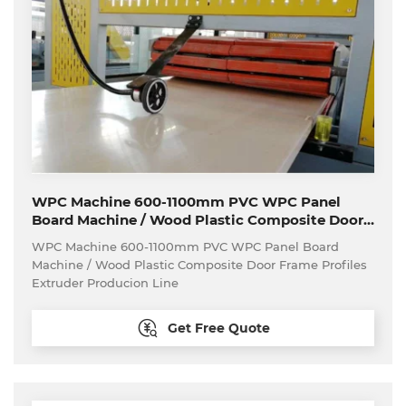
WPC Machine 600-1100mm PVC WPC Panel
Board Machine / Wood Plastic Composite Door
Frame Profiles Extruder Producion Line
WPC Machine 600-1100mm PVC WPC Panel Board
Machine / Wood Plastic Composite Door Frame Profiles
Extruder Producion Line
Get Free Quote