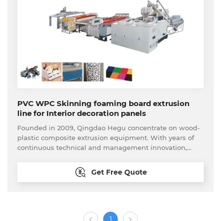
provide real turnkey projects. Until now, our production
line have been export to more than 70 countries and
regions around the world.
PVC WPC Skinning foaming board extrusion
line for Interior decoration panels
Founded in 2009, Qingdao Hegu concentrate on wood-
plastic composite extrusion equipment. With years of
continuous technical and management innovation,
Qingdao Hegu promotes further optimization and
launches one-stop customer procurement service. We
Get Free Quote
can provide the feasible analysis to new come
customer. The whole set of the wood plastic processing
equipment available here, including the material
processing equipment and back-end processing
equipment. Our technical are able to provide
1