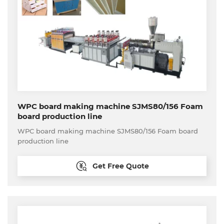
WPC board making machine SJMS80/156 Foam
board production line
WPC board making machine SJMS80/156 Foam board
production line
Get Free Quote