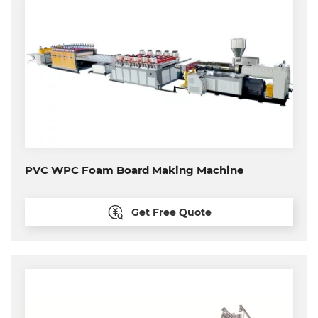
PVC WPC Foam Board Making Machine
Get Free Quote