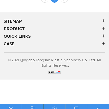
reasonable solutions according to customers’ needs and
provide real turnkey projects. Until now, our production
line have been export to more than 70 countries and
regions around the world.
SITEMAP
PRODUCT
QUICK LINKS
CASE
© 2021 Qingdao Tongsan Plastic Machinery Co., Ltd. All
Rights Reserved.