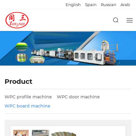
English
Spain
Russian
Arab
Product
WPC profile machine
WPC door machine
WPC board machine