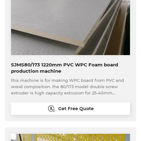
SJMS80/173 1220mm PVC WPC Foam board
production machine
this machine is for making WPC board from PVC and
wood composition. the 80/173 model double screw
extruder is high capacity extrusion for 25-40mm
thickness WPC board production
Get Free Quote